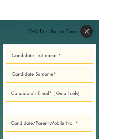
FAAI Enrollment Form